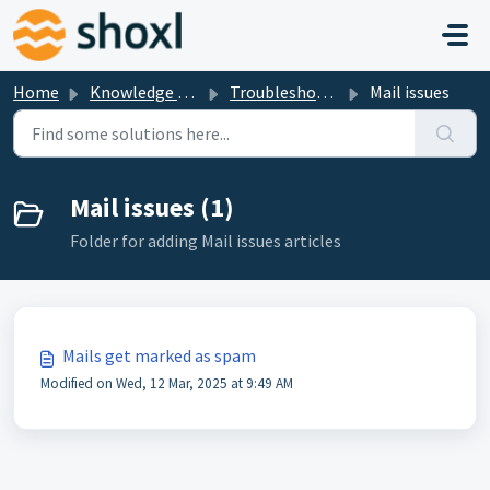
Skip to main content
Home
Knowledge base
Troubleshooting
Mail issues
Mail issues (1)
Folder for adding Mail issues articles
Mails get marked as spam
Modified on Wed, 12 Mar, 2025 at 9:49 AM