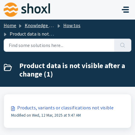
Skip to main content
Home
Knowledge base
How tos
Product data is not visible after a change
Product data is not visible after a
change (1)
Products, variants or classifications not visible
Modified on Wed, 12 Mar, 2025 at 9:47 AM