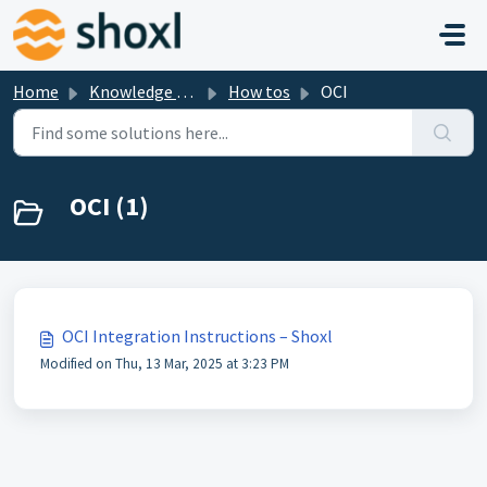
Skip to main content
Home
Knowledge base
How tos
OCI
OCI (1)
OCI Integration Instructions – Shoxl
Modified on Thu, 13 Mar, 2025 at 3:23 PM