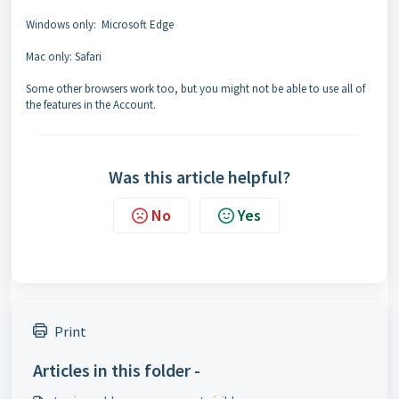
Windows only: Microsoft Edge
Mac only: Safari
Some other browsers work too, but you might not be able to use all of
the features in the Account.
Was this article helpful?
No
Yes
Print
Articles in this folder -