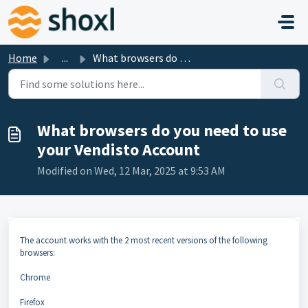
Skip to main content
Home
...
What browsers do you need to use your Vendisto Account
What browsers do you need to use
your Vendisto Account
Modified on Wed, 12 Mar, 2025 at 9:53 AM
The account works with the 2 most recent versions of the following
browsers:
Chrome
Firefox