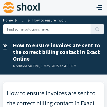
Skip to main content
Home
...
How to ensure invoices are sent to the correct billing co...
How to ensure invoices are sent to
the correct billing contact in Exact
Online
Modified on Thu, 1 May, 2025 at 4:58 PM
How to ensure invoices are sent to
the correct billing contact in Exact