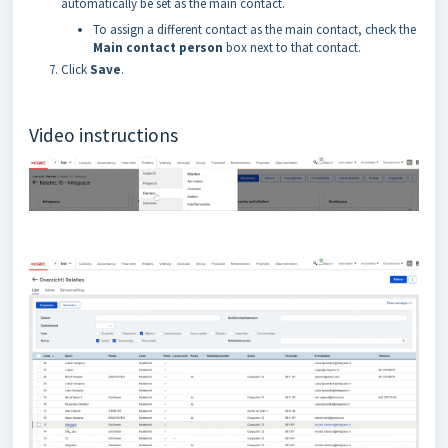
automatically be set as the main contact.
To assign a different contact as the main contact, check the
Main contact person
box next to that contact.
Click
Save
.
Video instructions