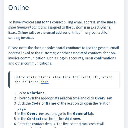
Online
To have invoices sent to the correct billing email address, make sure a
main (primary) contact
is assigned to the customer in Exact Online.
Exact Online will use the email address of this primary contact for
sending invoices.
Please note: the shop or order portal continues to use the general email
address linked to the customer, or other associated contacts, for non-
invoice communication such as log-in accounts, order confirmations
and other communications.
Below instructions stem from the Exact FAQ, which 
can be found 
here
Go to
Relations
.
Hover over the appropriate relation type and click
Overview
.
Click the
Code
or
Name
of the relation to open the relation
page.
In the
Overview
section, go to the
General
tab.
In the
Contacts
section, click
Add new
.
Enter the contact details. The first contact you create will