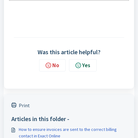
Was this article helpful?
No
Yes
Print
Articles in this folder -
How to ensure invoices are sent to the correct billing
contact in Exact Online